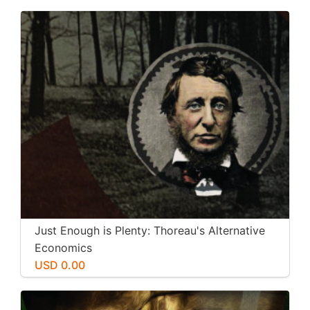
Just Enough is Plenty: Thoreau's Alternative
Economics
USD 0.00