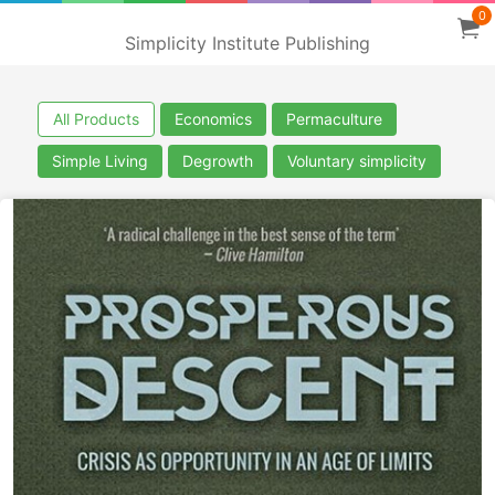
0
Simplicity Institute Publishing
All Products
Economics
Permaculture
Simple Living
Degrowth
Voluntary simplicity