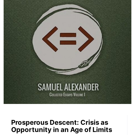
Prosperous Descent: Crisis as
Opportunity in an Age of Limits