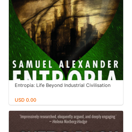
Entropia: Life Beyond Industrial Civilisation
USD 0.00