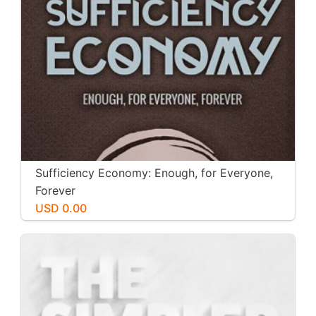
Sufficiency Economy: Enough, for Everyone,
Forever
USD 0.00