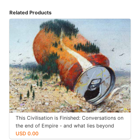
Related Products
This Civilisation is Finished: Conversations on
the end of Empire - and what lies beyond
USD 0.00