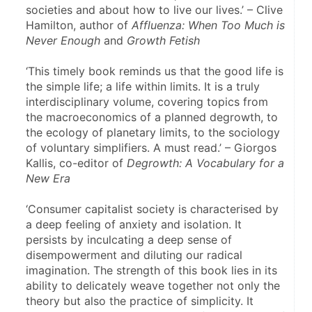
societies and about how to live our lives.’ – Clive 
Hamilton, author of 
Affluenza: When Too Much is 
Never Enough
 and 
Growth Fetish
‘This timely book reminds us that the good life is 
the simple life; a life within limits. It is a truly 
interdisciplinary volume, covering topics from 
the macroeconomics of a planned degrowth, to 
the ecology of planetary limits, to the sociology 
of voluntary simplifiers. A must read.’ – Giorgos 
Kallis, co-editor of 
Degrowth: A Vocabulary for a 
New Era
‘Consumer capitalist society is characterised by 
a deep feeling of anxiety and isolation. It 
persists by inculcating a deep sense of 
disempowerment and diluting our radical 
imagination. The strength of this book lies in its 
ability to delicately weave together not only the 
theory but also the practice of simplicity. It 