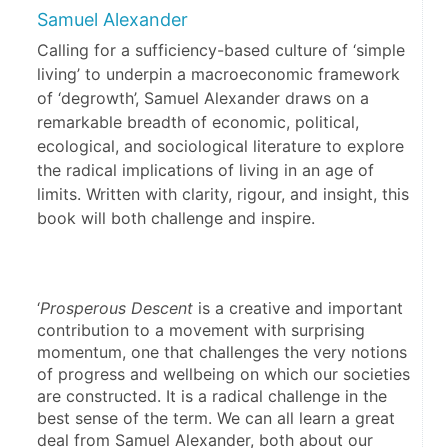
Samuel Alexander
Calling for a sufficiency-based culture of ‘simple
living’ to underpin a macroeconomic framework
of ‘degrowth’, Samuel Alexander draws on a
remarkable breadth of economic, political,
ecological, and sociological literature to explore
the radical implications of living in an age of
limits. Written with clarity, rigour, and insight, this
book will both challenge and inspire.
‘
Prosperous Descent
 is a creative and important 
contribution to a movement with surprising 
momentum, one that challenges the very notions 
of progress and wellbeing on which our societies 
are constructed. It is a radical challenge in the 
best sense of the term. We can all learn a great 
deal from Samuel Alexander, both about our 