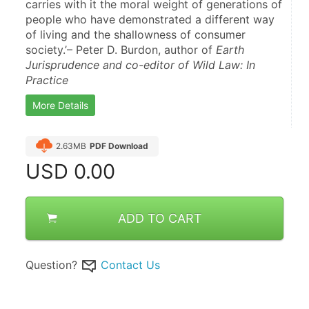
carries with it the moral weight of generations of 
people who have demonstrated a different way 
of living and the shallowness of consumer 
society.’– Peter D. Burdon, author of 
Earth 
Jurisprudence and co-editor of Wild Law: In 
Practice
More Details
2.63MB
PDF Download
USD
0.00
ADD TO CART
Question?
Contact Us